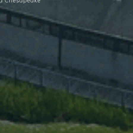
d a Chesapeake