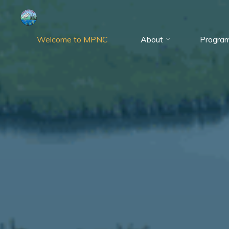
Skip
to
content
Welcome to MPNC
About
Progra
Marshy
Point
Nature
Center