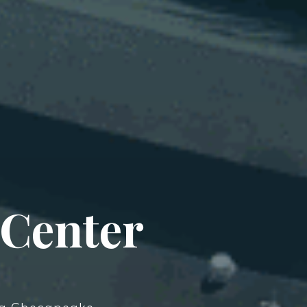
 Center