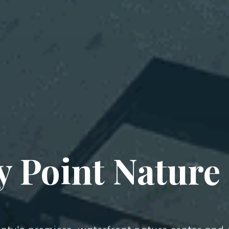
 Point Nature