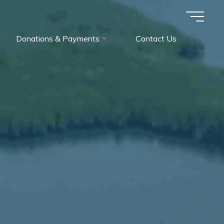
Donations & Payments
Contact Us