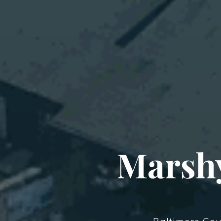
Marshy