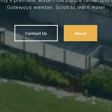
nty's premiere, waterfront nature center an
Gateways member. Scroll to learn more!
Contact Us
About