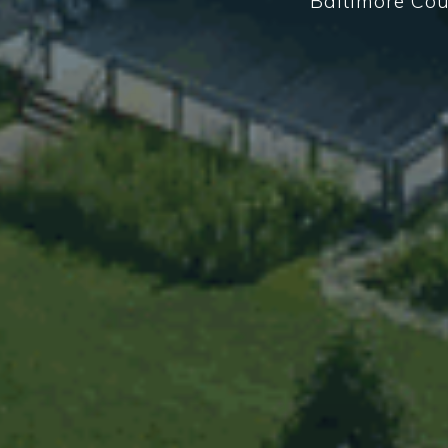
Baltimore Cou