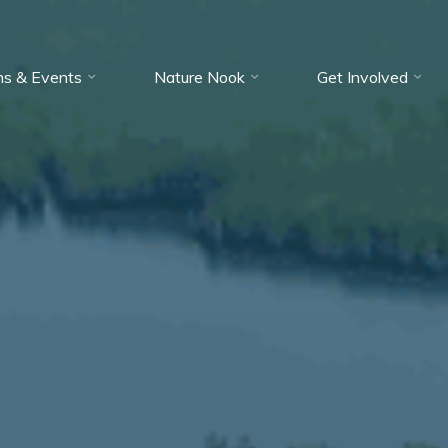
ms & Events
Nature Nook
Get Involved