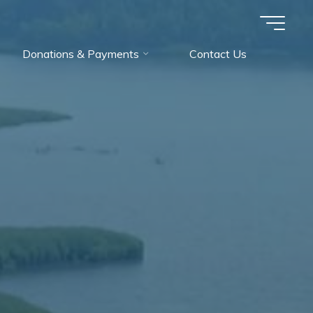
Donations & Payments
Contact Us