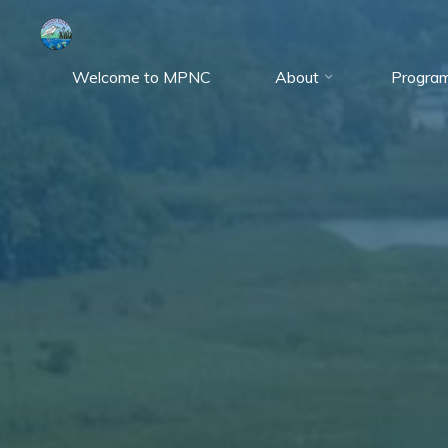
Skip
to
content
Welcome to MPNC
About
Progra
Marshy
Point
Nature
Center