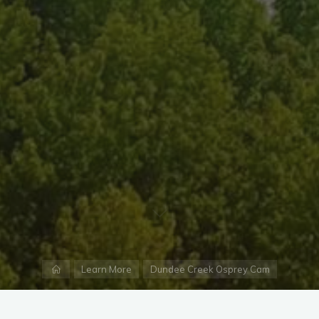
Home
Learn More
Dundee Creek Osprey Cam