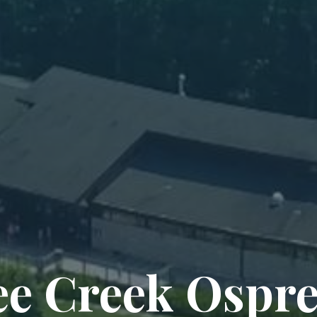
e Creek Ospr