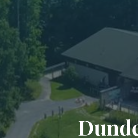
Dunde