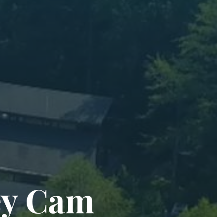
ey Cam