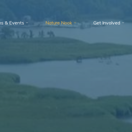
ms & Events
Nature Nook
Get Involved