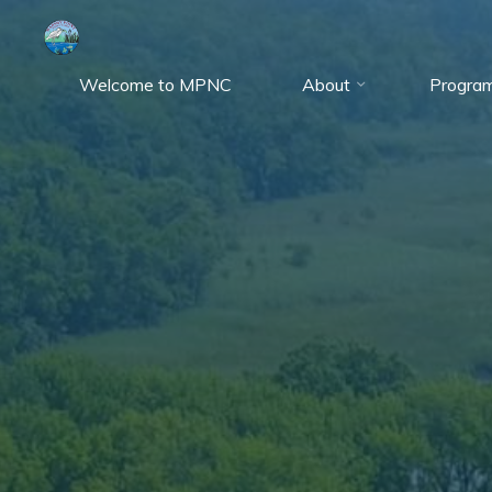
Skip
to
content
Welcome to MPNC
About
Progra
Marshy
Point
Nature
Center