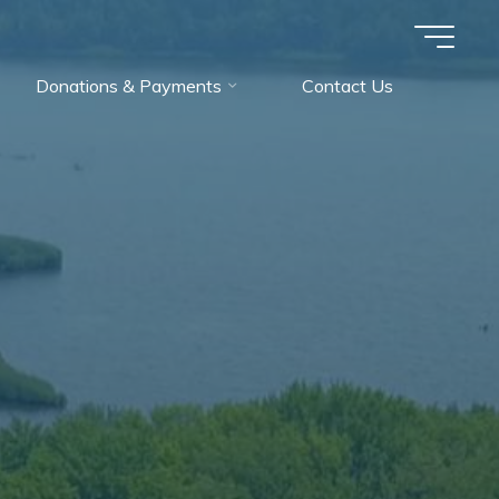
Donations & Payments
Contact Us