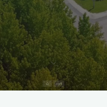
Home
cart