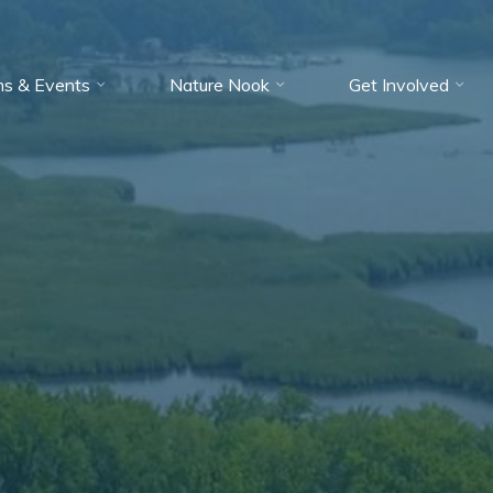
ms & Events
Nature Nook
Get Involved