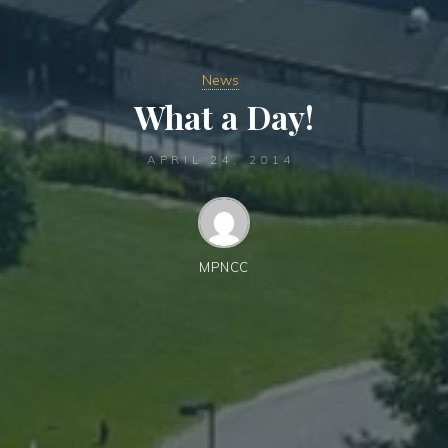
News
What a Day!
APRIL 24, 2014
MPNCC