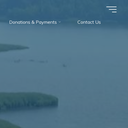
Donations & Payments
Contact Us