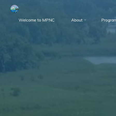
Skip
to
content
Welcome to MPNC
About
Progra
Marshy
Point
Nature
Center