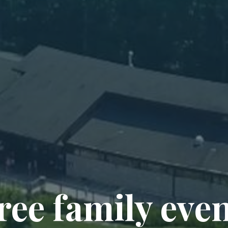
ree family eve