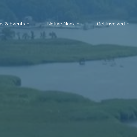
ms & Events
Nature Nook
Get Involved