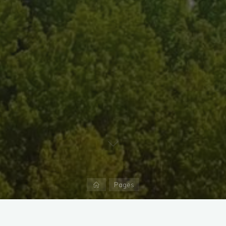
Home
Pages