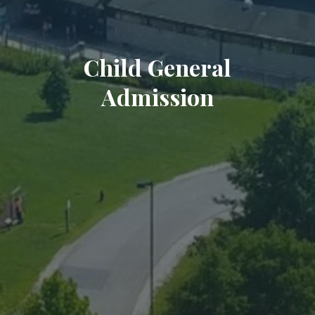
Child General
Admission