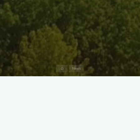
Home
News
By becoming an adoptive parent to one of the animals living
at the Nature Center, you can purchase the perfect gift for
yourself or someone else while helping Marshy Point maintain
and improve its Center and animal habitats. Adoptions range
from $25-$40 and run for the calendar year (January to
December 2017).