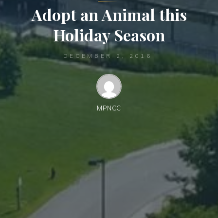
Adopt an Animal this
Holiday Season
DECEMBER 2, 2016
MPNCC