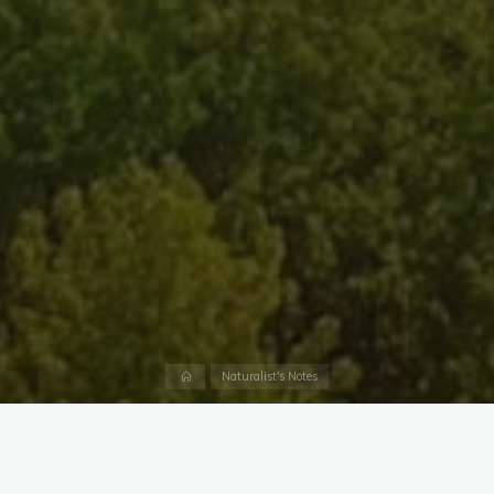
Home
Naturalist's Notes
There are around 400 bee species in Maryland, but the most
recognizable is the European Honey Bee (
Apis mellifera
).