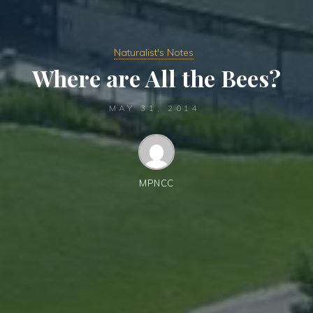
Naturalist's Notes
Where are All the Bees?
MAY 31, 2014
MPNCC