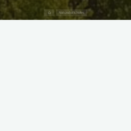
Home
Naturalist's Notes
From a pond in Crofton almost twenty years ago, to Dundee
Creek today, the northern snakehead is here to stay.
These fish are native to Asia, including parts of China, Russia,
and Korea. Snakeheads have a series of unique adaptations
that make them both effective aquatic predators and a very
successful invasive species.
When they first appeared in Maryland, they were dubbed
“The Frankenfish” and even became the subject of a made-
for-TV movie. Snakeheads are able to breathe air and may be
able to survive several days out of the water.
A single, female snakehead may lay 100,000 eggs per year,
and young are guarded by the parents. We have observed