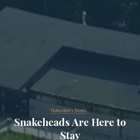
Naturalist's Notes
Snakeheads Are Here to
Stay