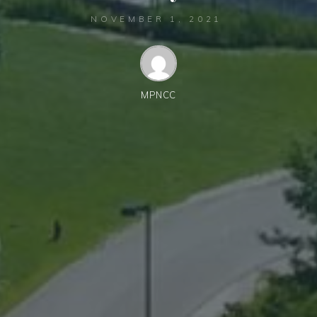
NOVEMBER 1, 2021
MPNCC