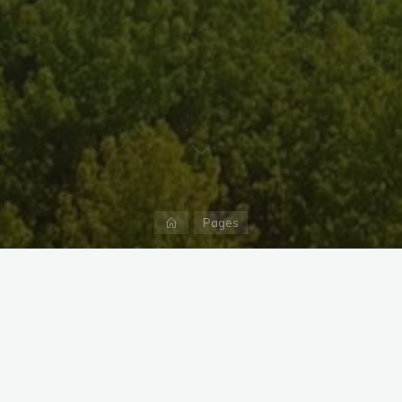
Home
Pages