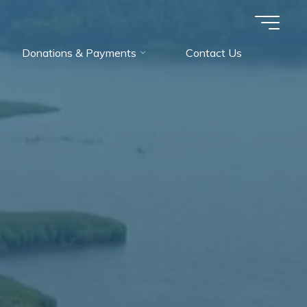
Donations & Payments
Contact Us