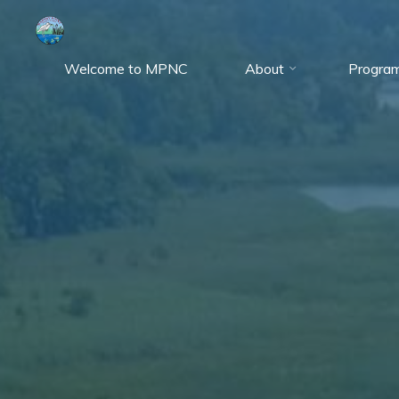
Skip
to
content
Welcome to MPNC
About
Progra
Marshy
Point
Nature
Center