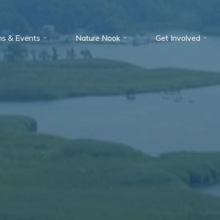
ms & Events
Nature Nook
Get Involved