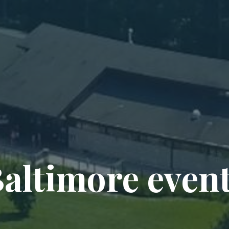
altimore even