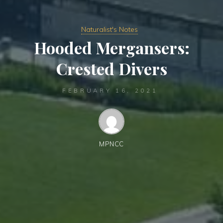
Naturalist's Notes
Hooded Mergansers:
Crested Divers
FEBRUARY 16, 2021
MPNCC