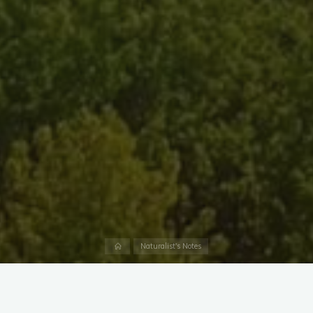
Home
Naturalist's Notes
The cold months bring a variety of waterfowl to Dundee
Creek and the surrounding Upper Chesapeake Bay, but one of