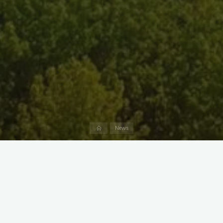
Home
News
Marshy Point’s new Chesapeake Adventurers Pre-K program
offers children a nature-focused learning experience. Modeled
after the European Forest Kindergarten, the Adventurers will
set out on daily expeditions in our park. Alongside two
Adventure Guides, children will journey through the forests,
wetlands, and tidal creeks that make up Marshy Point,