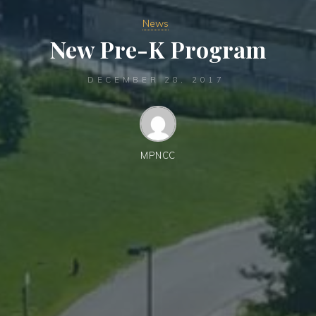
News
New Pre-K Program
DECEMBER 28, 2017
MPNCC