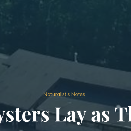
Naturalist's Notes
sters Lay as T