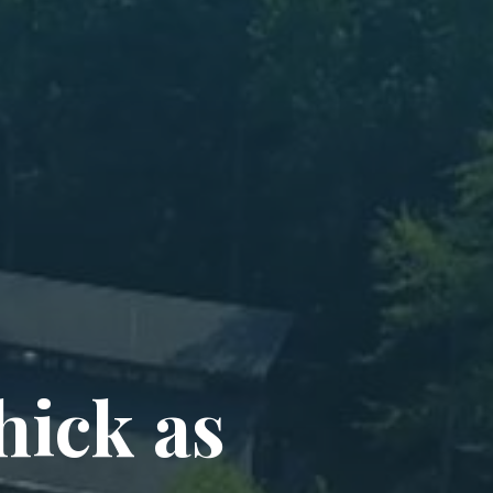
hick as