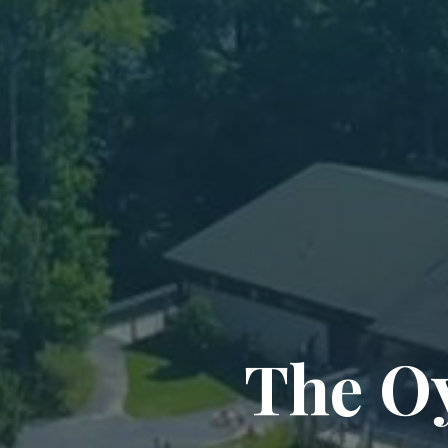
The Oy