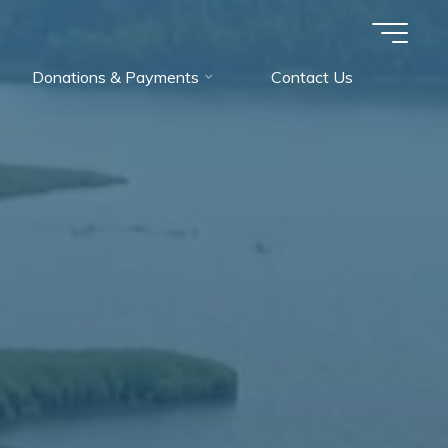
Donations & Payments
Contact Us