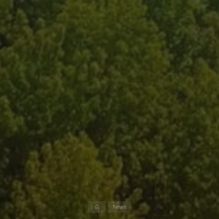
Home
News