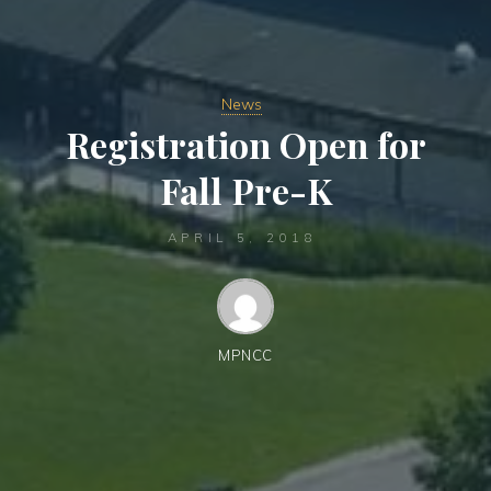
News
Registration Open for
Fall Pre-K
APRIL 5, 2018
MPNCC