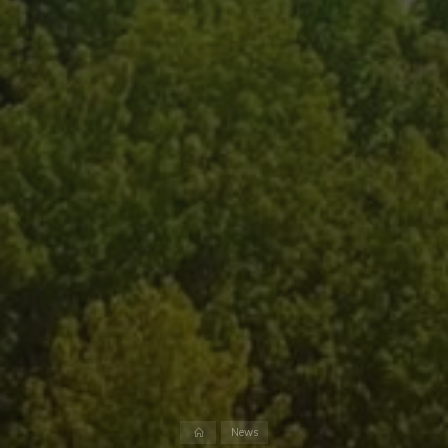
Home
News