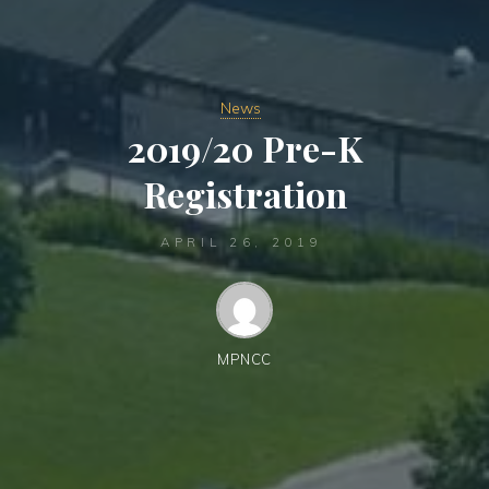
News
2019/20 Pre-K
Registration
APRIL 26, 2019
MPNCC