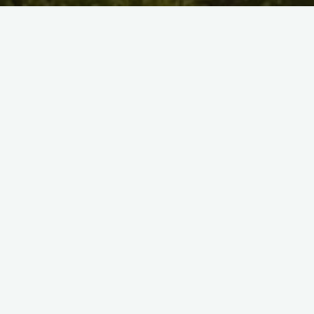
Marshy Point’s Chesapeake Adventurers Pre-K program offers
children ages 3 to 5 a nature-focused learning experience.
Modeled after the European Forest Kindergarten, the
Adventurers set out on daily expeditions in our park. Through
exploration and discovery, we facilitate a curriculum based on
teamwork, problem solving, and consideration.
Registration is now open for the 2019/20 school year. To learn
more, please go to the
Chesapeake Adventurers Pre-K
page.
#
Chesapeake Adventurers
#
European Forest
Kindergarten
#
nature pre-k
#
nature prek
#
pre-k
registration
#
prek registration
Related Posts