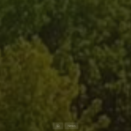
Home
News