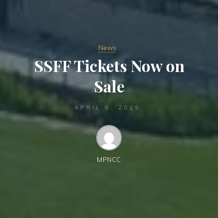
News
SSFF Tickets Now on
Sale
APRIL 9, 2019
MPNCC