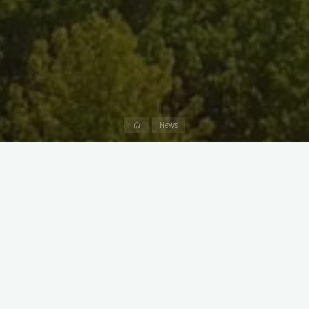
Home
News
Join fellow Pokemon Go players from
8:30 pm to midnight
on
Friday, September 2nd
, at Marshy Point! Have fun while also
supporting the Marshy Point Nature Center Council.
We have 7 Pokestops that make a 5-minute oval through the
Marshy Point parking lot. We will light them with lures all night
long. More trainers showing up should mean more rare
Pokemon spawning during the event.