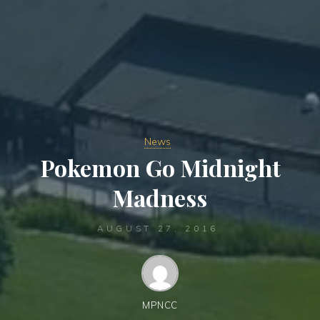
News
Pokemon Go Midnight
Madness
AUGUST 27, 2016
MPNCC